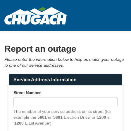
Chugach
Electric
Association
Report an outage
Please enter the information below to help us match your outage
to one of our service addresses.
Service Address Information
Street Number
The number of your service address on its street (for
example the
5601
in '
5601
Electron Drive' or
1200
in
'
1200
E 1st Avenue')