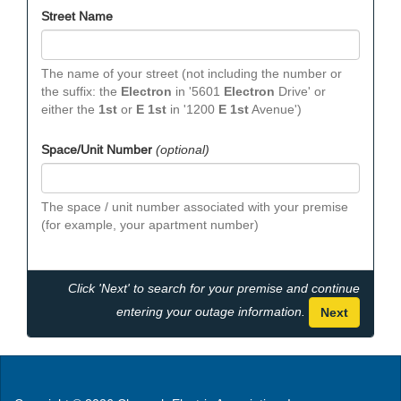
Street Name
The name of your street (not including the number or
the suffix: the
Electron
in '5601
Electron
Drive' or
either the
1st
or
E 1st
in '1200
E 1st
Avenue')
Space/Unit Number
(optional)
The space / unit number associated with your premise
(for example, your apartment number)
Click 'Next' to search for your premise and continue
entering your outage information.
Next